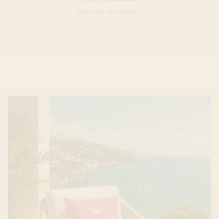
Founder of chillisy®