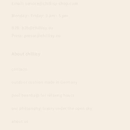
Email: service@chillisy-shop.com
Monday - Friday: 9 am - 5 pm
B2B: b2b@chillisy.eu
Press: presse@chillisy.eu
About chillisy
contacts
outdoor cushion made in Germany
pool beanbags for relaxing hours
our philosophy: luxury under the open sky
about us