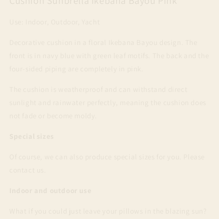
Cushion Sunbrella Ikebana Bayou Pink
Use: Indoor, Outdoor, Yacht
Decorative cushion in a floral Ikebana Bayou design. The
front is in navy blue with green leaf motifs. The back and the
four-sided piping are completely in pink.
The cushion is weatherproof and can withstand direct
sunlight and rainwater perfectly, meaning the cushion does
not fade or become moldy.
Special sizes
Of course, we can also produce special sizes for you. Please
contact us.
Indoor and outdoor use
What if you could just leave your pillows in the blazing sun?