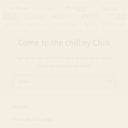
Come to the chillisy Club
Sign up for our newsletter and receive an exclusive
discount on your first order.
Email
Contact
Phone +43 5442 93081