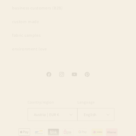
business customers (B2B)
custom made
fabric samples
environment love
Facebook
Instagram
YouTube
Pinterest
Country/region
Language
Austria | EUR €
English
Payment