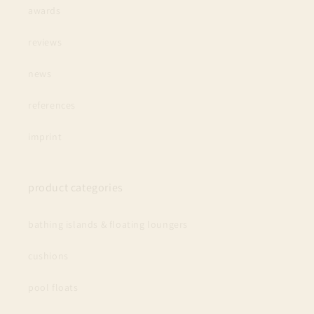
awards
reviews
news
references
imprint
product categories
bathing islands & floating loungers
cushions
pool floats