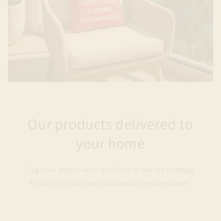
Our products delivered to
your home
Tag your photos with @chillisy or use the hashtag
#chillisy so that your photos will be shared here.