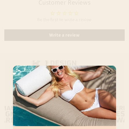
Customer Reviews
Be the first to write a review
Write a review