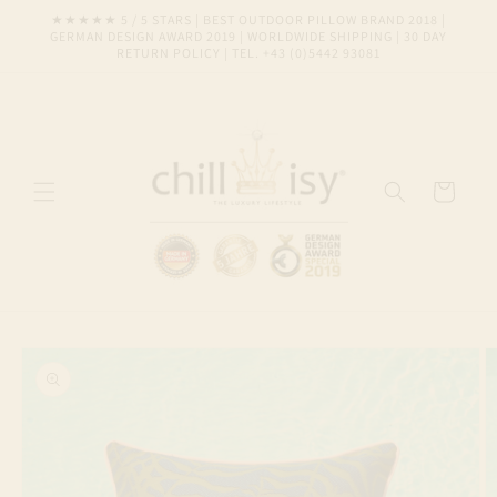
Skip to
★★★★★ 5 / 5 STARS | BEST OUTDOOR PILLOW BRAND 2018 |
content
GERMAN DESIGN AWARD 2019 | WORLDWIDE SHIPPING | 30 DAY
RETURN POLICY | TEL. +43 (0)5442 93081
Cart
Skip to
product
information