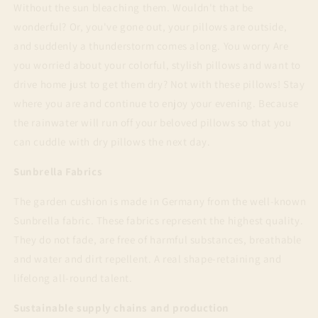
Without the sun bleaching them. Wouldn't that be
wonderful? Or, you've gone out, your pillows are outside,
and suddenly a thunderstorm comes along. You worry Are
you worried about your colorful, stylish pillows and want to
drive home just to get them dry? Not with these pillows! Stay
where you are and continue to enjoy your evening. Because
the rainwater will run off your beloved pillows so that you
can cuddle with dry pillows the next day.
Sunbrella Fabrics
The garden cushion is made in Germany from the well-known
Sunbrella fabric. These fabrics represent the highest quality.
They do not fade, are free of harmful substances, breathable
and water and dirt repellent. A real shape-retaining and
lifelong all-round talent.
Sustainable supply chains and production