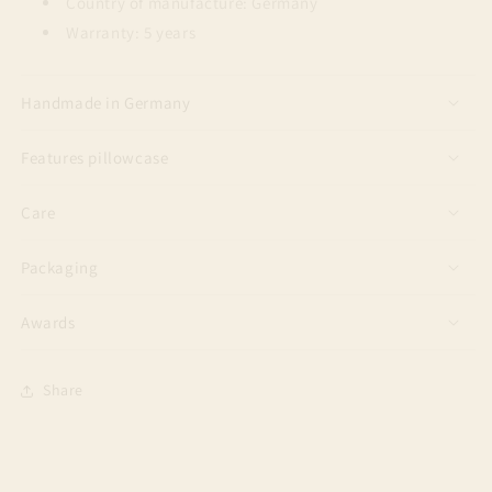
Country of manufacture: Germany
Warranty: 5 years
Handmade in Germany
Features pillowcase
Care
Packaging
Awards
Share