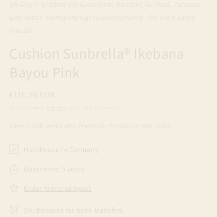
chillisy®
- Erleben Sie luxuriösen Komfort für Pool, Terrasse
und Yacht. Handgefertigt in Deutschland - für viele Jahre
Freude.
Cushion Sunbrella® Ikebana
Bayou Pink
Regular
€110,90 EUR
price
Taxes included.
Shipping
calculated at checkout.
Über 2.000 verkaufte Premium Poolkissn seit 2010
Handmade in Germany
Guarantee: 5 years
Order fabric samples
5% discount for bank transfers