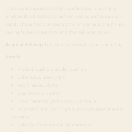
The cushions are sustainably manufactured in Germany.
Since Sunbrella fabrics come from France, we have a short
supply chain: from the weaving mill in France to the chillisy
sewing factory in Germany and then delivered to you.
Scope of delivery:
1x cushion cover with zipper and filling
Details:
Product: Cushion, Garden Cushion
Color: Blue, Green, Pink
Motif: leaves, plants
Use: Indoor & Outdoor
Cover material: 100% acrylic, Sunbrella
Material filling: 100% high-quality polyester (made in
Germany)
Oeko-Tex Standard 100: all materials