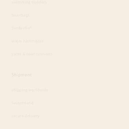
swimming noodles
beanbags
Sunbrella®
water hammocks
yacht & boat cushions
Shipment
shipping worldwide
Switzerland
secure delivery