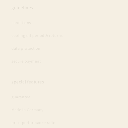
guidelines
conditions
cooling off period & returns
data protection
secure payment
special features
guarantee
Made in Germany
price-performance ratio