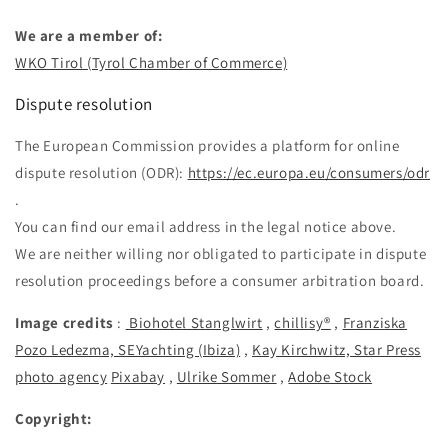
We are a member of:
WKO Tirol (Tyrol Chamber of Commerce)
Dispute resolution
The European Commission provides a platform for online
dispute resolution (ODR):
https://ec.europa.eu/consumers/odr
.
You can find our email address in the legal notice above.
We are neither willing nor obligated to participate in dispute
resolution proceedings before a consumer arbitration board.
Image credits
:
Biohotel Stanglwirt
,
chillisy®
,
Franziska
Pozo Ledezma, SEYachting (Ibiza)
,
Kay Kirchwitz, Star Press
photo agency
Pixabay
,
Ulrike Sommer
,
Adobe Stock
Copyright: