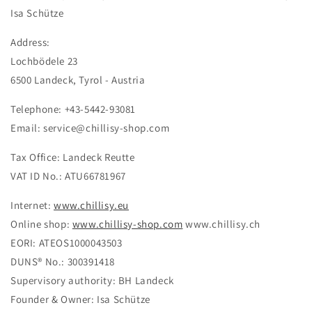
Isa Schütze
Address:
Lochbödele 23
6500 Landeck, Tyrol - Austria
Telephone: +43-5442-93081
Email: service@chillisy-shop.com
Tax Office: Landeck Reutte
VAT ID No.: ATU66781967
Internet:
www.chillisy.eu
Online shop:
www.chillisy-shop.com
www.chillisy.ch
EORI: ATEOS1000043503
DUNS® No.: 300391418
Supervisory authority: BH Landeck
Founder & Owner: Isa Schütze