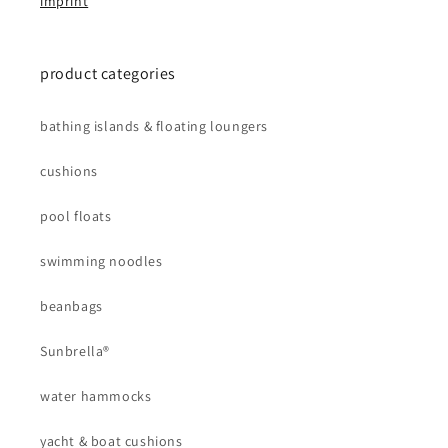
imprint
product categories
bathing islands & floating loungers
cushions
pool floats
swimming noodles
beanbags
Sunbrella®
water hammocks
yacht & boat cushions