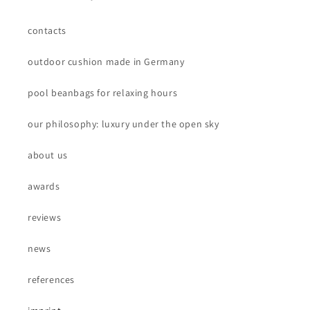
contacts
outdoor cushion made in Germany
pool beanbags for relaxing hours
our philosophy: luxury under the open sky
about us
awards
reviews
news
references