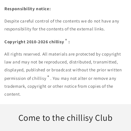
Responsibility notice:
Despite careful control of the contents we do not have any
responsibility for the contents of the external links.
®
Copyright 2010-2026 chillisy
:
All rights reserved. All materials are protected by copyright
law and may not be reproduced, distributed, transmitted,
displayed, published or broadcast without the prior written
®
permission of chillisy
. You may not alter or remove any
trademark, copyright or other notice from copies of the
content.
Come to the chillisy Club