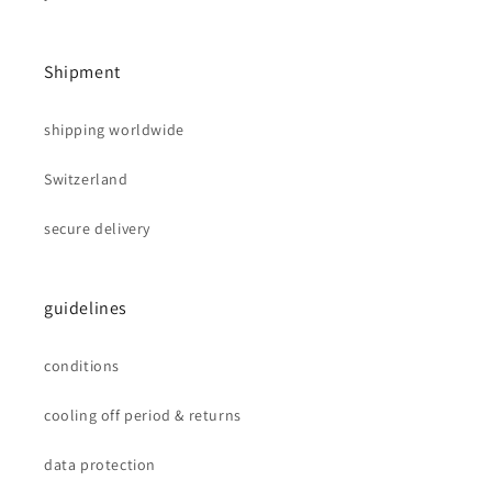
Shipment
shipping worldwide
Switzerland
secure delivery
guidelines
conditions
cooling off period & returns
data protection