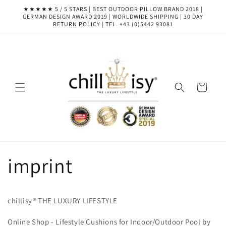
Skip to
★★★★★ 5 / 5 STARS | BEST OUTDOOR PILLOW BRAND 2018 |
content
GERMAN DESIGN AWARD 2019 | WORLDWIDE SHIPPING | 30 DAY
RETURN POLICY | TEL. +43 (0)5442 93081
Cart
imprint
chillisy® THE LUXURY LIFESTYLE
Online Shop - Lifestyle Cushions for Indoor/Outdoor Pool by