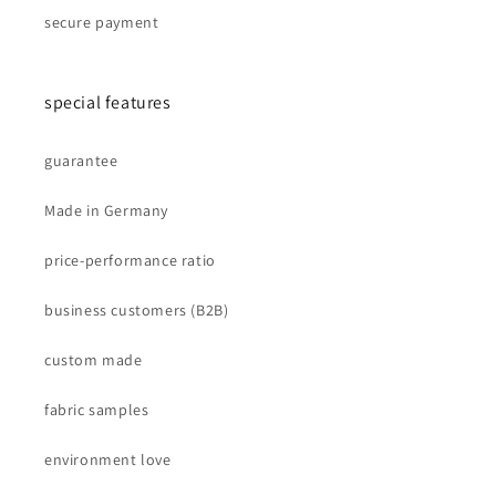
secure payment
special features
guarantee
Made in Germany
price-performance ratio
business customers (B2B)
custom made
fabric samples
environment love