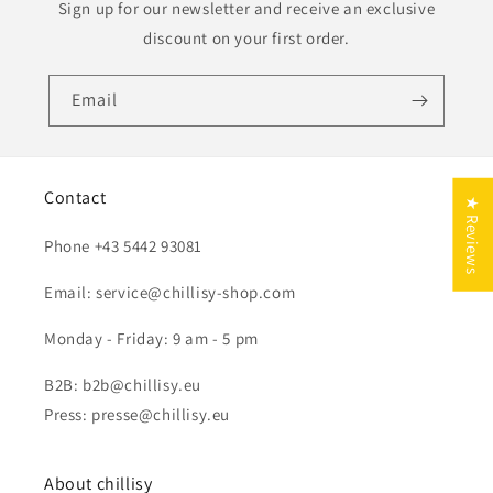
Sign up for our newsletter and receive an exclusive
discount on your first order.
Email
Contact
★ Reviews
Phone +43 5442 93081
Email: service@chillisy-shop.com
Monday - Friday: 9 am - 5 pm
B2B: b2b@chillisy.eu
Press: presse@chillisy.eu
About chillisy