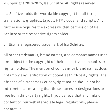
© Copyright 2010-2026, Isa Schütze. All rights reserved.
Isa Schütze holds the worldwide copyright for all texts,
translations, graphics, layout, HTML code, and scripts. Any
further use requires the express written permission of Isa
Schütze or the respective rights holder.
chillisy is a registered trademark of Isa Schütze.
All other trademarks, brand names, and company names used
are subject to the copyright of their respective companies or
rights holders. The mention of company or brand names does
not imply any verification of potential third-party rights. The
absence of a trademark or copyright notice should not be
interpreted as meaning that these names or designations are
free from third-party rights. If you believe that any links or
content on our website violate legal regulations, please
contact us.