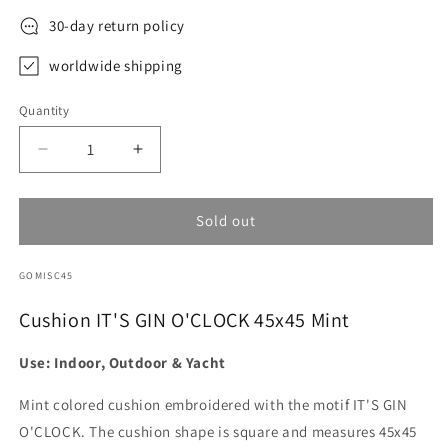
30-day return policy
worldwide shipping
Quantity
Decrease
Increase
quantity
quantity
for
for
Cushion
Cushion
Sold out
IT&#39;S
IT&#39;S
GIN
GIN
SKU:
GOMISC45
O&#39;CLOCK
O&#39;CLOCK
45x45
45x45
Cushion IT'S GIN O'CLOCK 45x45 Mint
Mint
Mint
Use: Indoor, Outdoor & Yacht
Mint colored cushion embroidered with the motif IT'S GIN
O'CLOCK. The cushion shape is square and measures 45x45