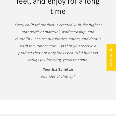
feel, and enjoy for a long
time
Every chillisy® product is created with the highest
standards of material, workmanship, and
durability. I select our fabrics, colors, and details
with the utmost care – so that you receive a
10 % auf Outdoor-Luxus –
★ Reviews
product that not only looks beautiful but also
Made in Germany
brings joy for many years to come.
Genießen Sie exklusive Qualität,
Your Isa Schütze
zeitloses Design und echte
Founder of chillisy®
Handarbeit aus Deutschland.
FERIEN