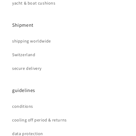
yacht & boat cushions
Shipment
shipping worldwide
Switzerland
secure delivery
guidelines
conditions
cooling off period & returns
data protection