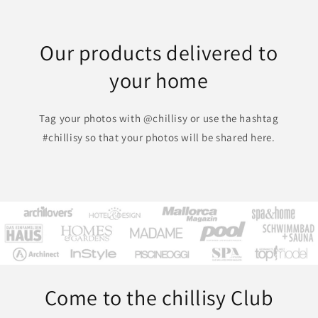
Our products delivered to
your home
Tag your photos with @chillisy or use the hashtag
#chillisy so that your photos will be shared here.
Come to the chillisy Club