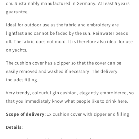
cm. Sustainably manufactured in Germany. At least 5 years
guarantee.
Ideal for outdoor use as the fabric and embroidery are
lightfast and cannot be faded by the sun. Rainwater beads
off. The fabric does not mold. It is therefore also ideal for use
on yachts.
The cushion cover has a zipper so that the cover can be
easily removed and washed if necessary. The delivery
includes filling.
Very trendy, colourful gin cushion, elegantly embroidered, so
that you immediately know what people like to drink here.
Scope of delivery:
1x cushion cover with zipper and filling
Details: