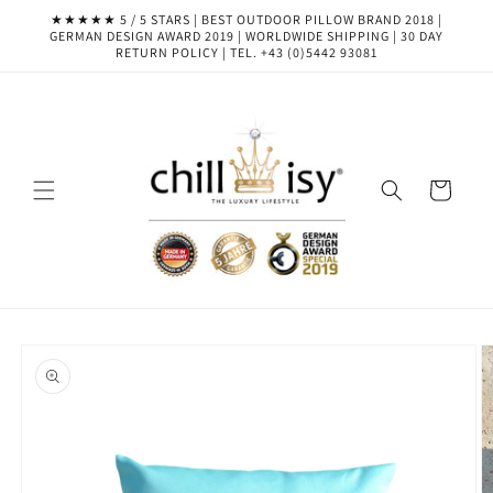
Skip to
★★★★★ 5 / 5 STARS | BEST OUTDOOR PILLOW BRAND 2018 |
content
GERMAN DESIGN AWARD 2019 | WORLDWIDE SHIPPING | 30 DAY
RETURN POLICY | TEL. +43 (0)5442 93081
Cart
Skip to
product
information