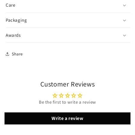
Care
Packaging
Awards
Share
Customer Reviews
Be the first to write a review
Write a review