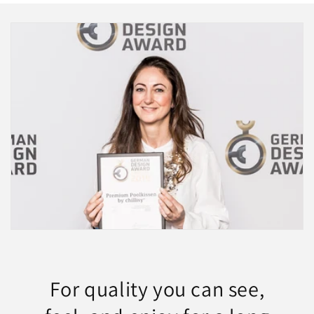
For quality you can see,