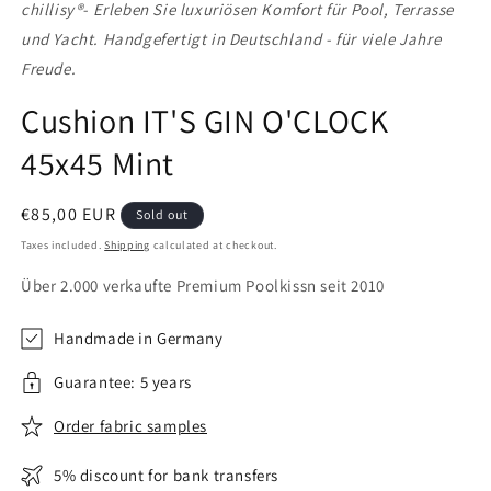
chillisy®
- Erleben Sie luxuriösen Komfort für Pool, Terrasse
und Yacht. Handgefertigt in Deutschland - für viele Jahre
Freude.
Cushion IT'S GIN O'CLOCK
45x45 Mint
Regular
€85,00 EUR
Sold out
price
Taxes included.
Shipping
calculated at checkout.
Über 2.000 verkaufte Premium Poolkissn seit 2010
Handmade in Germany
Guarantee: 5 years
Order fabric samples
5% discount for bank transfers