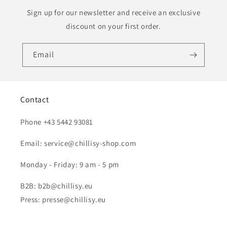
Sign up for our newsletter and receive an exclusive
discount on your first order.
Email
Contact
Phone +43 5442 93081
Email: service@chillisy-shop.com
Monday - Friday: 9 am - 5 pm
B2B: b2b@chillisy.eu
Press: presse@chillisy.eu