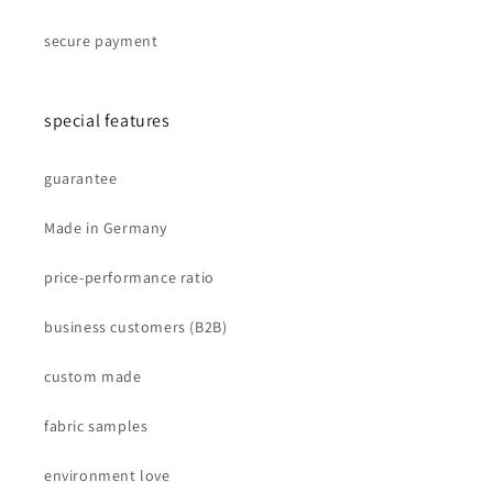
secure payment
special features
guarantee
Made in Germany
price-performance ratio
business customers (B2B)
custom made
fabric samples
environment love