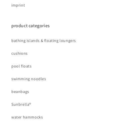
imprint
product categories
bathing islands & floating loungers
cushions
pool floats
swimming noodles
beanbags
Sunbrella®
water hammocks