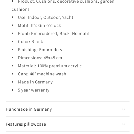
Product: Cushions, decorative cushions, garden
cushions
Use: Indoor, Outdoor, Yacht
Motif: It's Gin o'clock
Front: Embroidered, Back: No motif
Color: Black
Finishing: Embroidery
Dimensions: 45x45 cm
Material: 100% premium acrylic
Care: 40° machine wash
Made in Germany
5 year warranty
Handmade in Germany
Features pillowcase