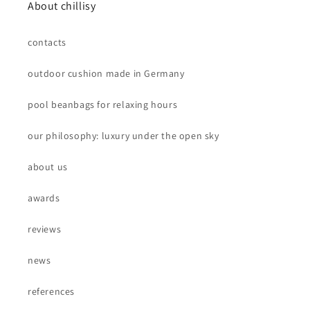
About chillisy
contacts
outdoor cushion made in Germany
pool beanbags for relaxing hours
our philosophy: luxury under the open sky
about us
awards
reviews
news
references