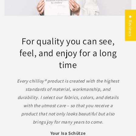
10 % auf Outdoor-Luxus –
★ Reviews
Made in Germany
Genießen Sie exklusive Qualität,
For quality you can see,
zeitloses Design und echte
feel, and enjoy for a long
Handarbeit aus Deutschland.
time
FERIEN
Every chillisy® product is created with the highest
standards of material, workmanship, and
durability. I select our fabrics, colors, and details
with the utmost care – so that you receive a
product that not only looks beautiful but also
brings joy for many years to come.
Your Isa Schütze