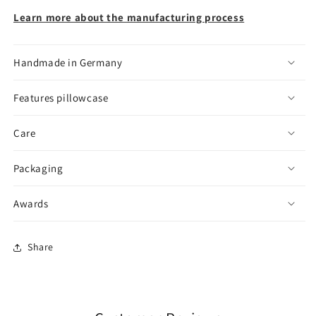
Learn more about the manufacturing process
Handmade in Germany
Features pillowcase
Care
Packaging
Awards
Share