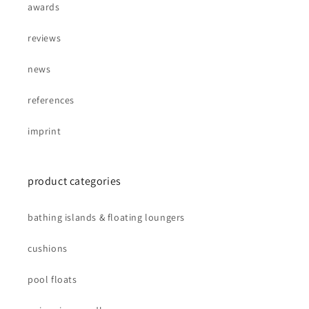
awards
reviews
news
references
imprint
product categories
bathing islands & floating loungers
cushions
pool floats