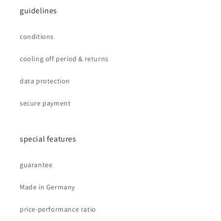
guidelines
conditions
cooling off period & returns
data protection
secure payment
special features
guarantee
Made in Germany
price-performance ratio