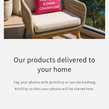
Our products delivered to
your home
Tag your photos with @chillisy or use the hashtag
#chillisy so that your photos will be shared here.