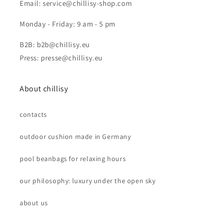
Email: service@chillisy-shop.com
Monday - Friday: 9 am - 5 pm
B2B: b2b@chillisy.eu
Press: presse@chillisy.eu
About chillisy
contacts
outdoor cushion made in Germany
pool beanbags for relaxing hours
our philosophy: luxury under the open sky
about us