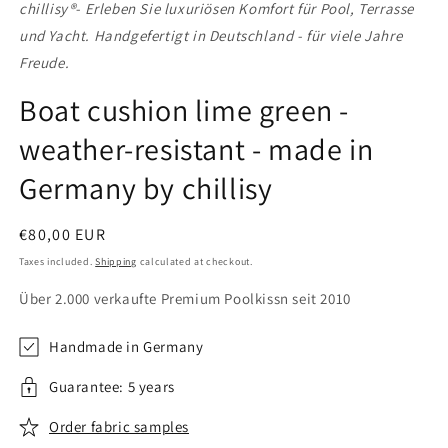
chillisy®
- Erleben Sie luxuriösen Komfort für Pool, Terrasse
und Yacht. Handgefertigt in Deutschland - für viele Jahre
Freude.
Boat cushion lime green -
weather-resistant - made in
Germany by chillisy
Regular
€80,00 EUR
price
Taxes included.
Shipping
calculated at checkout.
Über 2.000 verkaufte Premium Poolkissn seit 2010
Handmade in Germany
Guarantee: 5 years
Order fabric samples