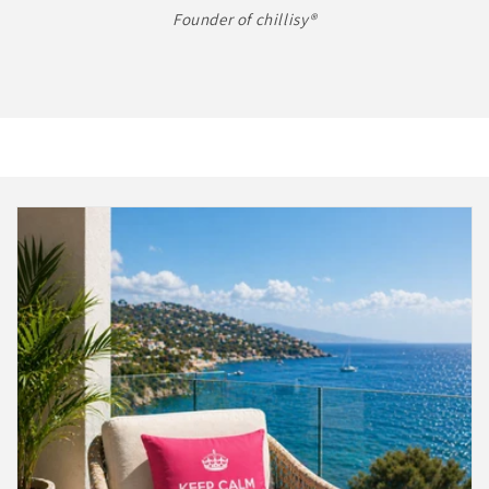
Founder of chillisy®