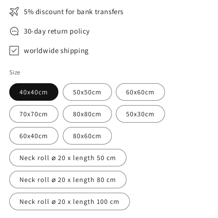
5% discount for bank transfers
30-day return policy
worldwide shipping
Size
40x40cm
50x50cm
60x60cm
70x70cm
80x80cm
50x30cm
60x40cm
80x60cm
Neck roll ⌀ 20 x length 50 cm
Neck roll ⌀ 20 x length 80 cm
Neck roll ⌀ 20 x length 100 cm