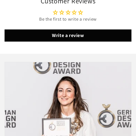
Customer Reviews
Be the first to write a review
Write a review