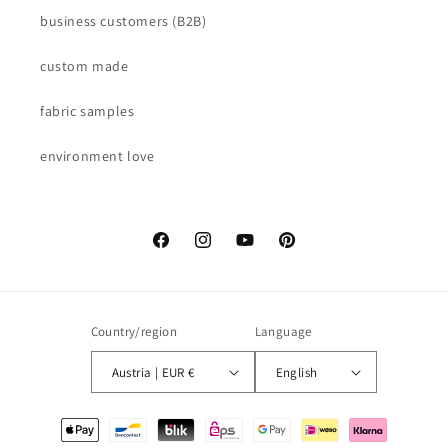
business customers (B2B)
custom made
fabric samples
environment love
Facebook
Instagram
YouTube
Pinterest
Country/region
Language
Austria | EUR €
English
Payment
methods