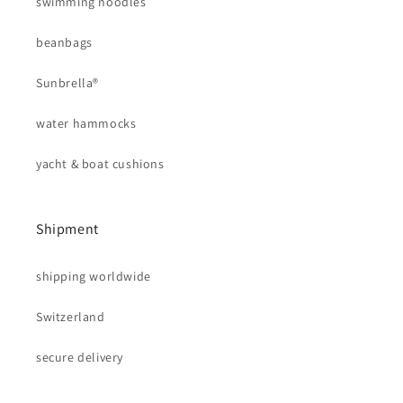
swimming noodles
beanbags
Sunbrella®
water hammocks
yacht & boat cushions
Shipment
shipping worldwide
Switzerland
secure delivery