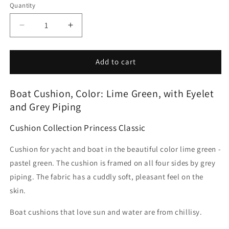
Quantity
Decrease
Increase
quantity
quantity
for
for
Boat
Boat
Add to cart
cushion
cushion
lime
lime
SKU:
Boat Cushion, Color: Lime Green, with Eyelet
green
green
-
-
and Grey Piping
weather-
weather-
resistant
resistant
Cushion Collection Princess Classic
-
-
made
made
Cushion for yacht and boat in the beautiful color lime green -
in
in
pastel green. The cushion is framed on all four sides by grey
Germany
Germany
piping. The fabric has a cuddly soft, pleasant feel on the
by
by
skin.
chillisy
chillisy
Boat cushions that love sun and water are from chillisy.