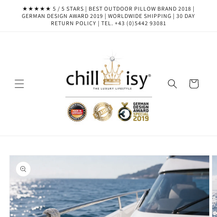
Skip to
★★★★★ 5 / 5 STARS | BEST OUTDOOR PILLOW BRAND 2018 |
content
GERMAN DESIGN AWARD 2019 | WORLDWIDE SHIPPING | 30 DAY
RETURN POLICY | TEL. +43 (0)5442 93081
Cart
Skip to
product
information