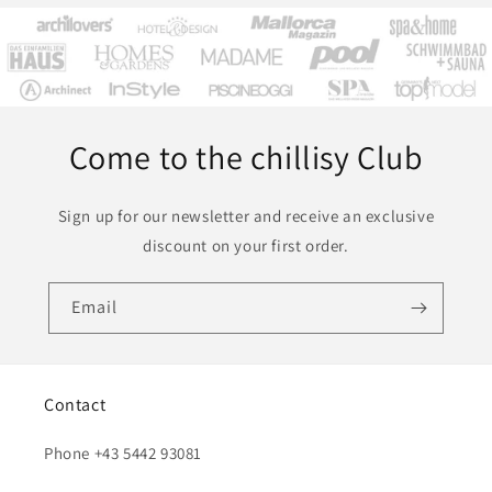
Come to the chillisy Club
Sign up for our newsletter and receive an exclusive
discount on your first order.
Email
Contact
Phone +43 5442 93081