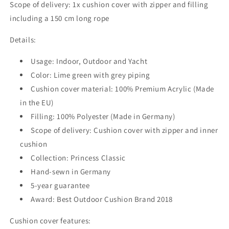
Scope of delivery: 1x cushion cover with zipper and filling
including a 150 cm long rope
Details:
Usage: Indoor, Outdoor and Yacht
Color: Lime green with grey piping
Cushion cover material: 100% Premium Acrylic (Made
in the EU)
Filling: 100% Polyester (Made in Germany)
Scope of delivery: Cushion cover with zipper and inner
cushion
Collection: Princess Classic
Hand-sewn in Germany
5-year guarantee
Award: Best Outdoor Cushion Brand 2018
Cushion cover features: