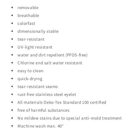
removable
breathable
colorfast
dimensionally stable
tear-resistant
UV-light resistant
water and dirt repellent (PFOS-free)
Chlorine and salt water resistant
easy to clean
quick-drying
tear-resistant seams
rust-free stainless steel eyelet
All materials Oeko-Tex Standard 100 certified
free of harmful substances
No mildew stains due to special anti-mold treatment
Machine wash max. 40°