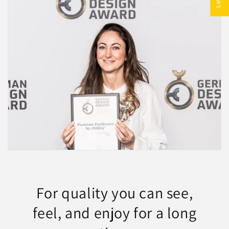
Genießen Sie exklusive Qualität,
zeitloses Design und echte
Handarbeit aus Deutschland.
FERIEN
For quality you can see,
feel, and enjoy for a long