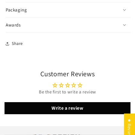
Packaging
Awards
Share
Customer Reviews
Be the first to write a review
Write a review
10 % auf Outdoor-Luxus –
★ Reviews
Made in Germany