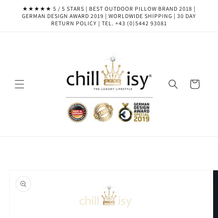
Skip to
★★★★★ 5 / 5 STARS | BEST OUTDOOR PILLOW BRAND 2018 |
content
GERMAN DESIGN AWARD 2019 | WORLDWIDE SHIPPING | 30 DAY
RETURN POLICY | TEL. +43 (0)5442 93081
Cart
Skip to
product
information