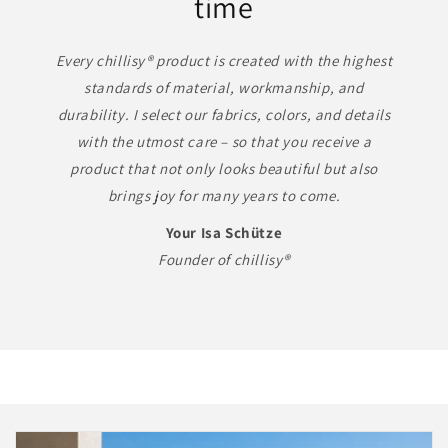
time
Every chillisy® product is created with the highest
standards of material, workmanship, and
durability. I select our fabrics, colors, and details
with the utmost care – so that you receive a
product that not only looks beautiful but also
brings joy for many years to come.
Your Isa Schütze
Founder of chillisy®