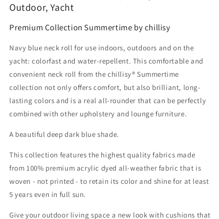
Outdoor, Yacht
Premium Collection Summertime by chillisy
Navy blue neck roll for use indoors, outdoors and on the
yacht: colorfast and water-repellent. This comfortable and
convenient neck roll from the chillisy® Summertime
collection not only offers comfort, but also brilliant, long-
lasting colors and is a real all-rounder that can be perfectly
combined with other upholstery and lounge furniture.
A beautiful deep dark blue shade.
This collection features the highest quality fabrics made
from 100% premium acrylic dyed all-weather fabric that is
woven - not printed - to retain its color and shine for at least
5 years even in full sun.
Give your outdoor living space a new look with cushions that