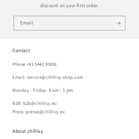
discount on your first order.
Email
Contact
Phone +43 5442 93081
Email: service@chillisy-shop.com
Monday - Friday: 9 am - 5 pm
B2B: b2b@chillisy.eu
Press: presse@chillisy.eu
About chillisy