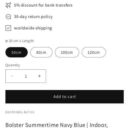
5% discount for bank transfers
30-day return policy
worldwide shipping
⌀ 20 cm x Length:
50cm
80cm
100cm
120cm
Quantity
Decrease
Increase
quantity
quantity
for
for
Bolster
Bolster
Add to cart
Summertime
Summertime
Navy
Navy
SKU:
ODSTKIBOL-BUT-50
Blue
Blue
Bolster Summertime Navy Blue | Indoor,