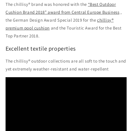
The chillisy® brand was honored with the
“Best Outdoor
Cushion Brand 2018” award from Central Europe Business
,
the German Design Award Special 2019 for the
chillisy®
premium pool cushion
and the Touristic Award for the Best
Top Partner 2018.
Excellent textile properties
The chillisy® outdoor collections are all soft to the touch and
yet extremely weather-resistant and water-repellent