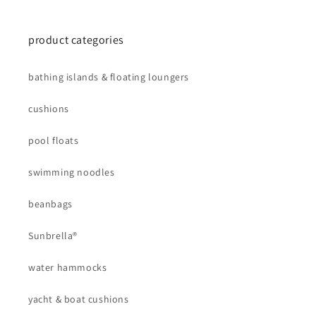
product categories
bathing islands & floating loungers
cushions
pool floats
swimming noodles
beanbags
Sunbrella®
water hammocks
yacht & boat cushions