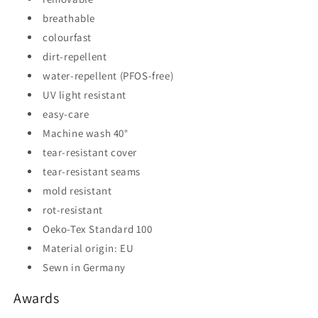
breathable
colourfast
dirt-repellent
water-repellent (PFOS-free)
UV light resistant
easy-care
Machine wash 40°
tear-resistant cover
tear-resistant seams
mold resistant
rot-resistant
Oeko-Tex Standard 100
Material origin: EU
Sewn in Germany
Awards