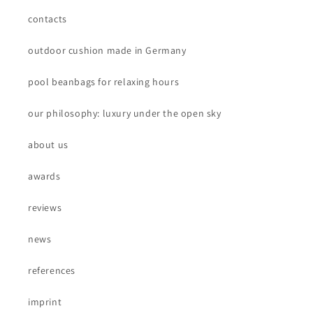
contacts
outdoor cushion made in Germany
pool beanbags for relaxing hours
our philosophy: luxury under the open sky
about us
awards
reviews
news
references
imprint