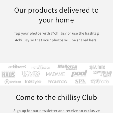
Our products delivered to
your home
Tag your photos with @chillisy or use the hashtag
#chillisy so that your photos will be shared here.
Come to the chillisy Club
Sign up for our newsletter and receive an exclusive