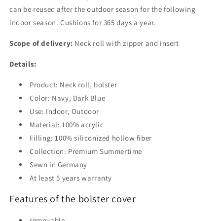
can be reused after the outdoor season for the following
indoor season. Cushions for 365 days a year.
Scope of delivery:
Neck roll with zipper and insert
Details:
Product: Neck roll, bolster
Color: Navy, Dark Blue
Use: Indoor, Outdoor
Material: 100% acrylic
Filling: 100% siliconized hollow fiber
Collection: Premium Summertime
Sewn in Germany
At least 5 years warranty
Features of the bolster cover
removable