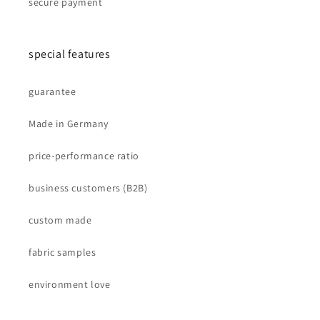
secure payment
special features
guarantee
Made in Germany
price-performance ratio
business customers (B2B)
custom made
fabric samples
environment love