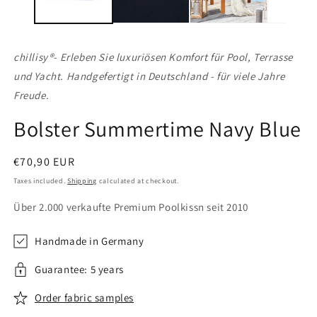
chillisy®
- Erleben Sie luxuriösen Komfort für Pool, Terrasse
und Yacht. Handgefertigt in Deutschland - für viele Jahre
Freude.
Bolster Summertime Navy Blue
Regular
€70,90 EUR
price
Taxes included.
Shipping
calculated at checkout.
Über 2.000 verkaufte Premium Poolkissn seit 2010
Handmade in Germany
Guarantee: 5 years
Order fabric samples