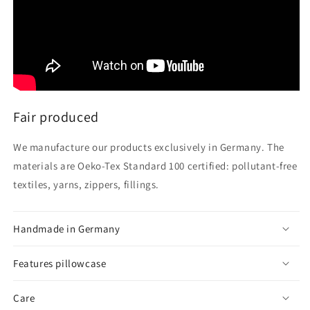
Fair produced
We manufacture our products exclusively in Germany. The
materials are Oeko-Tex Standard 100 certified: pollutant-free
textiles, yarns, zippers, fillings.
Handmade in Germany
Features pillowcase
Care