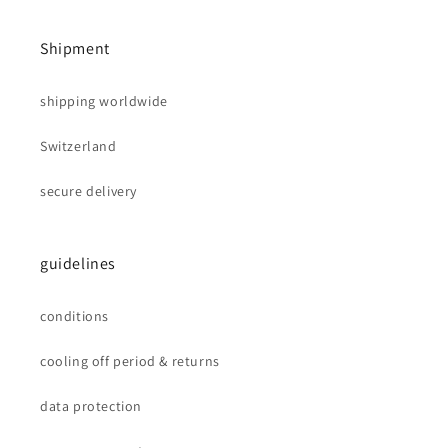
Shipment
shipping worldwide
Switzerland
secure delivery
guidelines
conditions
cooling off period & returns
data protection